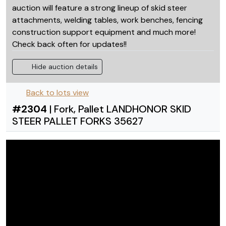
auction will feature a strong lineup of skid steer
attachments, welding tables, work benches, fencing
construction support equipment and much more!
Check back often for updates!!
Hide auction details
Back to lots view
#
2304
|
Fork, Pallet LANDHONOR SKID
STEER PALLET FORKS 35627