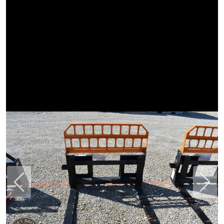
Previous
Next