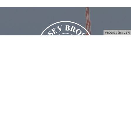
#b0e86e (fr:v987)
Bussey Bros Auctioneers
4938 OH-49, Greenville, OH 45331
Phone:
(844) 765-3222