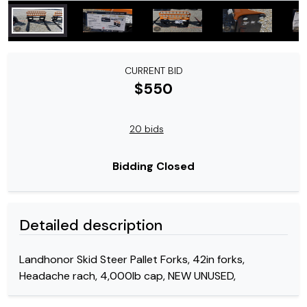
CURRENT BID
$550
20 bids
Bidding Closed
Detailed description
Landhonor Skid Steer Pallet Forks, 42in forks,
Headache rach, 4,000lb cap, NEW UNUSED,