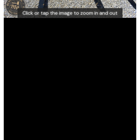
Click or tap the image to zoom in and out