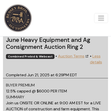
June Heavy Equipment and Ag
Consignment Auction Ring 2
•
Auction Terms
•
Less
Combined Prebid & Webcast
details
Completed Jun 21, 2025 at 6:29PM EDT
BUYER PREMIUM
12.5% capped @ $6000 PER ITEM
SUMMARY
Join us ONSITE OR ONLINE at 9:00 AM EST for a LIVE
AUCTION of construction and farm equipment. This