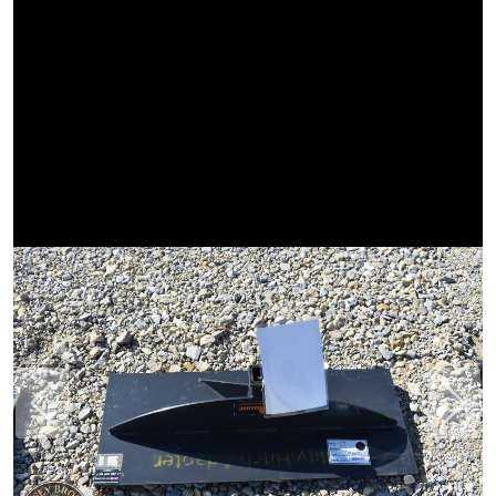
Previous
Next