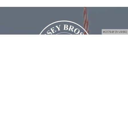
#21794f (fr:v986)
Bussey Bros Auctioneers
4938 OH-49, Greenville, OH 45331
Phone:
(844) 765-3222