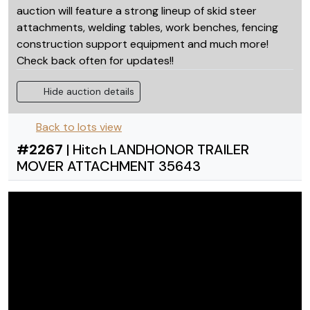
auction will feature a strong lineup of skid steer
attachments, welding tables, work benches, fencing
construction support equipment and much more!
Check back often for updates!!
Hide auction details
Back to lots view
#
2267
|
Hitch LANDHONOR TRAILER
MOVER ATTACHMENT 35643