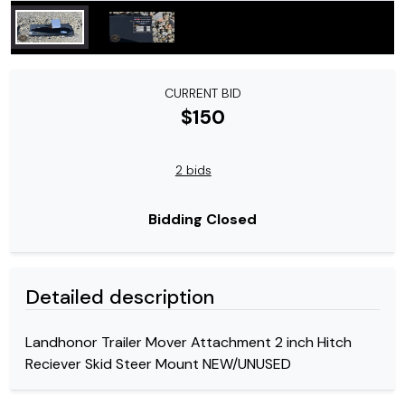
CURRENT BID
$150
2 bids
Bidding Closed
Detailed description
Landhonor Trailer Mover Attachment 2 inch Hitch
Reciever Skid Steer Mount NEW/UNUSED