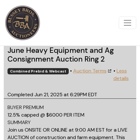
June Heavy Equipment and Ag
Consignment Auction Ring 2
•
Auction Terms
•
Less
Combined Prebid & Webcast
details
Completed Jun 21, 2025 at 6:29PM EDT
BUYER PREMIUM
12.5% capped @ $6000 PER ITEM
SUMMARY
Join us ONSITE OR ONLINE at 9:00 AM EST for a LIVE
AUCTION of construction and farm equipment. This