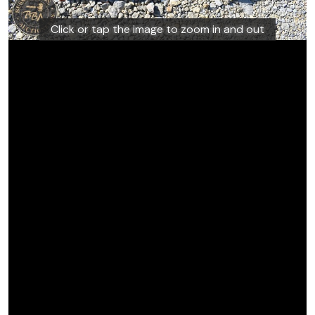
Click or tap the image to zoom in and out